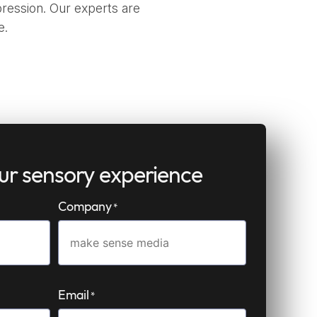
ression. Our experts are
e.
our sensory experience
Company
*
Email
*