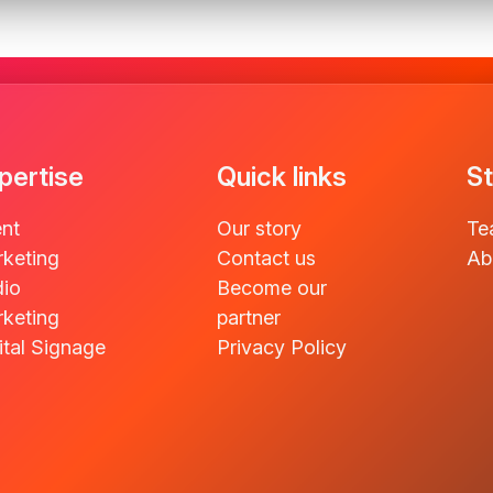
pertise
Quick links
St
nt
Our story
Te
keting
Contact us
Ab
io
Become our
keting
partner
ital Signage
Privacy Policy