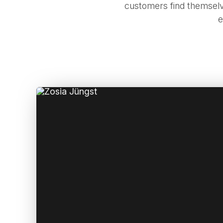
customers find themselv
e