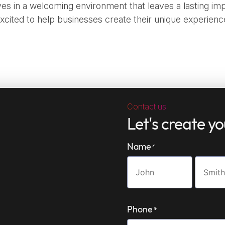
es in a welcoming environment that leaves a lasting imp
xcited to help businesses create their unique experienc
Contact us
Let's create y
Name
*
First
Last
name
name
Phone
*