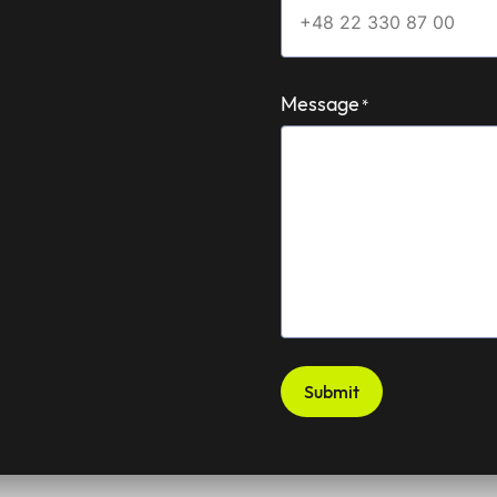
Message
*
Submit