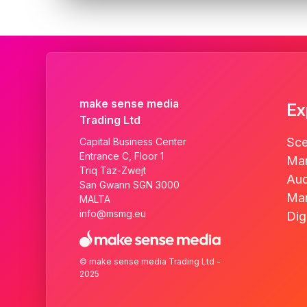
make sense media
Ex
Trading Ltd
Sce
Capital Business Center
Entrance C, Floor 1
Mar
Triq Taz-Zwejt
Aud
San Gwann SGN 3000
Mar
MALTA
info@msmg.eu
Dig
© make sense media Trading Ltd -
2025