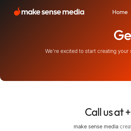
Skip
to
Home
content
make sense media
A tailor-made sensory experience
Get
We're excited to start creating your 
Call us at
+
make sense media
creat