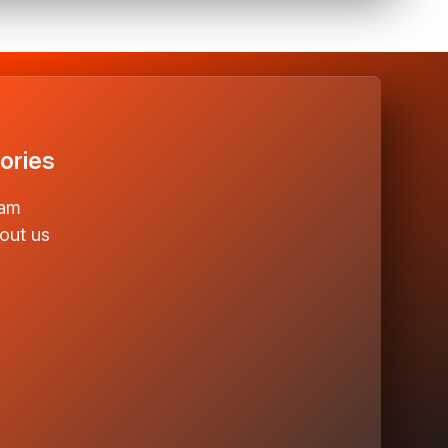
ories
am
out us