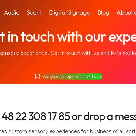
Audio
Scent
Digital Signage
Blog
About 
 in touch
with our expe
sensory experience. Get in touch with us and let's explor
quickreply
We typically reply within 24 hours
 48 22 308 17 85
or drop a mes
es custom sensory experiences for business of all sort