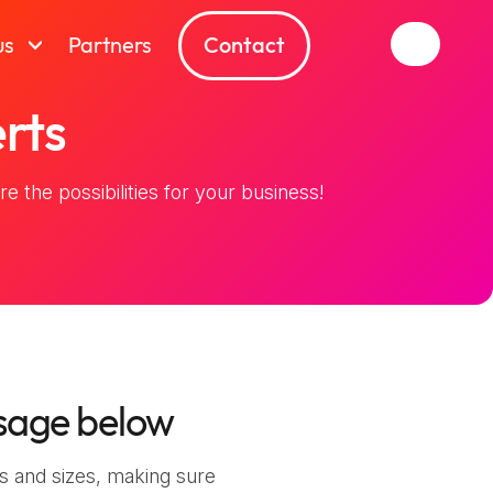
Contact
us
Partners
rts
e the possibilities for your business!
sage below
s and sizes, making sure